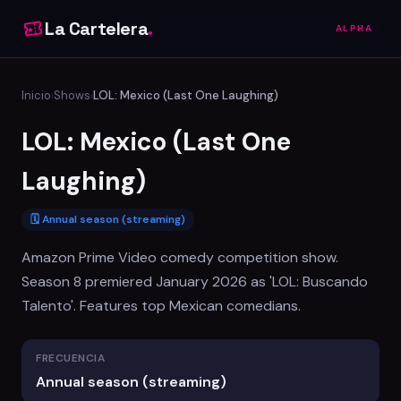
La Cartelera
.
ALPHA
Inicio
Shows
LOL: Mexico (Last One Laughing)
›
›
LOL: Mexico (Last One
Laughing)
🗓 Annual season (streaming)
Amazon Prime Video comedy competition show.
Season 8 premiered January 2026 as 'LOL: Buscando
Talento'. Features top Mexican comedians.
FRECUENCIA
Annual season (streaming)