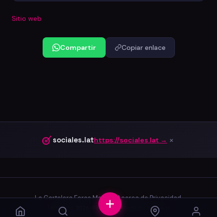
Sitio web
Compartir
Copiar enlace
×
sociales.lat
https://sociales.lat →
La Cartelera
·
Foros
·
Marcas
·
Acerca de
·
Privacidad
·
Terminos
·
2026-06-03.0
·
39ef9cb
·
65d ago